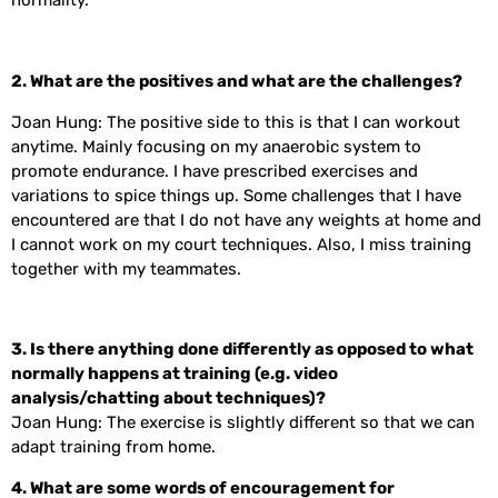
normality.
2.
What are the positives and what are the challenges?
Joan Hung: The positive side to this is that I can workout
anytime. Mainly focusing on my anaerobic system to
promote endurance. I have prescribed exercises and
variations to spice things up. Some challenges that I have
encountered are that I do not have any weights at home and
I cannot work on my court techniques. Also, I miss training
together with my teammates.
3. Is there anything done differently as opposed to what
normally happens at training (e.g. video
analysis/chatting about techniques)?
Joan Hung: The exercise is slightly different so that we can
adapt training from home.
4. What are some words of encouragement for