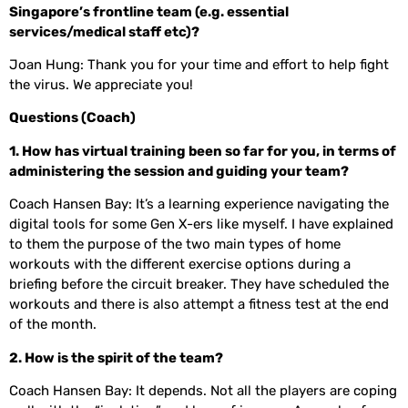
Singapore’s frontline team (e.g. essential
services/medical staff etc)?
Joan Hung: Thank you for your time and effort to help fight
the virus. We appreciate you!
Questions (Coach)
1. How has virtual training been so far for you, in terms of
administering the session and guiding your team?
Coach Hansen Bay: It’s a learning experience navigating the
digital tools for some Gen X-ers like myself. I have explained
to them the purpose of the two main types of home
workouts with the different exercise options during a
briefing before the circuit breaker. They have scheduled the
workouts and there is also attempt a fitness test at the end
of the month.
2. How is the spirit of the team?
Coach Hansen Bay: It depends. Not all the players are coping