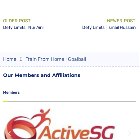
OLDER POST
NEWER POST
Defy Limits | Nur Aini
Defy Limits | Ismail Hussain
Home
Train From Home | Goalball
Our Members and Affiliations
Members