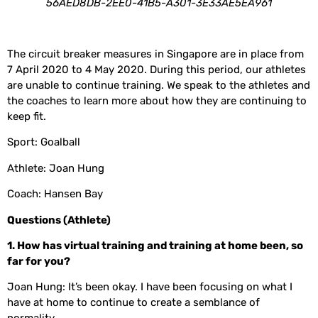
56AED8DB-2EE0-41B5-A301-3E33AE5EA961
The circuit breaker measures in Singapore are in place from
7 April 2020 to 4 May 2020. During this period, our athletes
are unable to continue training. We speak to the athletes and
the coaches to learn more about how they are continuing to
keep fit.
Sport: Goalball
Athlete: Joan Hung
Coach: Hansen Bay
Questions (Athlete)
1. How has virtual training and training at home been, so
far for you?
Joan Hung: It’s been okay. I have been focusing on what I
have at home to continue to create a semblance of