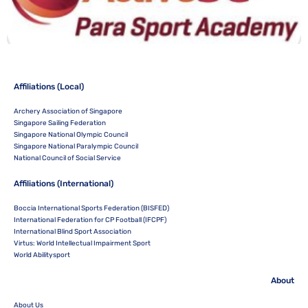
Affiliations (Local)
Archery Association of Singapore
Singapore Sailing Federation
Singapore National Olympic Council
Singapore National Paralympic Council
National Council of Social Service
Affiliations (International)
Boccia International Sports Federation (BISFED)
International Federation for CP Football (IFCPF)
International Blind Sport Association
Virtus: World Intellectual Impairment Sport
World Abilitysport
About
About Us