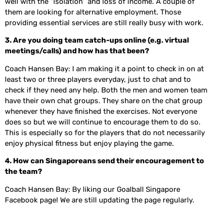
well with the “isolation” and loss of income. A couple of
them are looking for alternative employment. Those
providing essential services are still really busy with work.
3. Are you doing team catch-ups online (e.g. virtual
meetings/calls) and how has that been?
Coach Hansen Bay: I am making it a point to check in on at
least two or three players everyday, just to chat and to
check if they need any help. Both the men and women team
have their own chat groups. They share on the chat group
whenever they have finished the exercises. Not everyone
does so but we will continue to encourage them to do so.
This is especially so for the players that do not necessarily
enjoy physical fitness but enjoy playing the game.
4. How can Singaporeans send their encouragement to
the team?
Coach Hansen Bay: By liking our Goalball Singapore
Facebook page! We are still updating the page regularly.