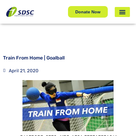
Train From Home | Goalball
Donate Now
Train From Home | Goalball
April 21, 2020