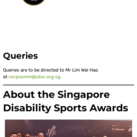
Queries
Queries are to be directed to Mr Lim Wei Hao
at
corpcomm@sdsc.org.sg
.
About the Singapore
Disability Sports Awards