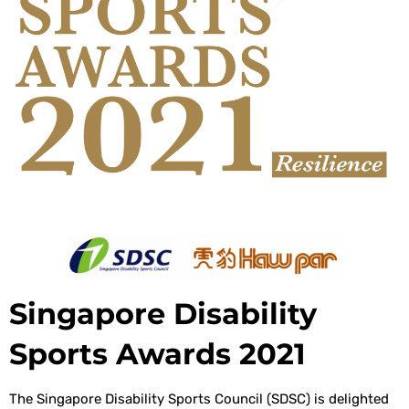
Singapore Disability
Sports Awards 2021
The Singapore Disability Sports Council (SDSC) is delighted