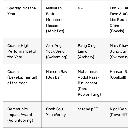
Sportsgirl of the
Maisarah
N.A.
Lim Yu Fei
Year
Binte
Faye & A
Mohamed
Lim Boon
Hassan
Ghee
(Athletics)
⁣(Boccia)
Coach (High
Alex Ang
Pang Qing
Mark Chay
Performance) of
Yock Seng
Liang
Jung Jun⁣
the Year
(Swimming)
(Archery)
(Swimmin
Coach
Hansen Bay
Muhammad
Hansen B
(Developmental)
(Goalball)
Abdul Razak
(Goalball)
of the Year
Bin Mansor
(Para
Powerlifting)
Community
Choh Ssu
serendipET
Nigel Goh
Impact Award
Yee Wendy
(Powerlift
(Volunteering)