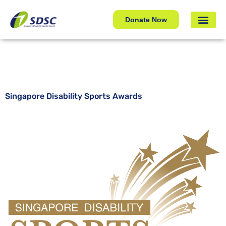
Singapore Disability Sports Awards
Donate Now
Singapore Disability Sports Awards