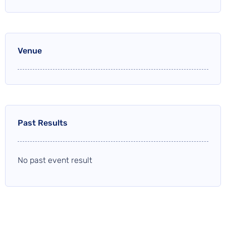
Venue
Past Results
No past event result