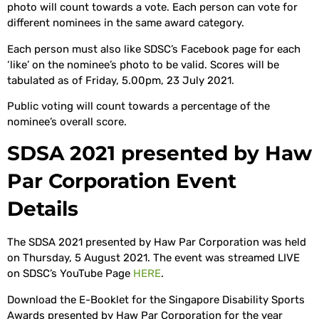
photo will count towards a vote. Each person can vote for
different nominees in the same award category.
Each person must also like SDSC’s Facebook page for each
‘like’ on the nominee’s photo to be valid. Scores will be
tabulated as of Friday, 5.00pm, 23 July 2021.
Public voting will count towards a percentage of the
nominee’s overall score.
SDSA 2021 presented by Haw
Par Corporation Event
Details
The SDSA 2021 presented by Haw Par Corporation was held
on Thursday, 5 August 2021. The event was streamed LIVE
on SDSC’s YouTube Page
HERE
.
Download the E-Booklet for the Singapore Disability Sports
Awards presented by Haw Par Corporation for the year