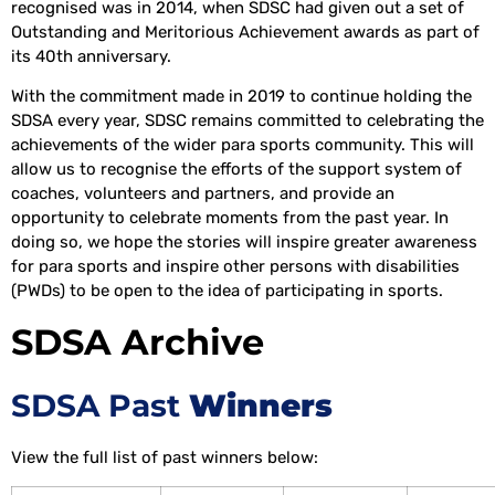
recognised was in 2014, when SDSC had given out a set of
Outstanding and Meritorious Achievement awards as part of
its 40th anniversary.
With the commitment made in 2019 to continue holding the
SDSA every year, SDSC remains committed to celebrating the
achievements of the wider para sports community. This will
allow us to recognise the efforts of the support system of
coaches, volunteers and partners, and provide an
opportunity to celebrate moments from the past year. In
doing so, we hope the stories will inspire greater awareness
for para sports and inspire other persons with disabilities
(PWDs) to be open to the idea of participating in sports.
SDSA Archive
SDSA Past
Winners
View the full list of past winners below: