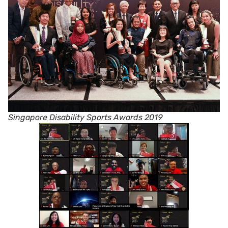
Singapore Disability Sports Awards 2019