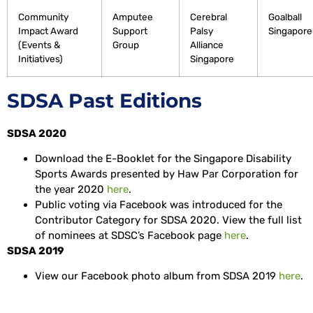
Community
Amputee
Cerebral
Goalball
Impact Award
Support
Palsy
Singapore⁣⁣
(Events &
Group
Alliance
Initiatives)
Singapore
SDSA Past Editions
SDSA 2020
Download the E-Booklet for the Singapore Disability
Sports Awards presented by Haw Par Corporation for
the year 2020
here
.
Public voting via Facebook was introduced for the
Contributor Category for SDSA 2020. View the full list
of nominees at SDSC’s Facebook page
here
.
SDSA 2019
View our Facebook photo album from SDSA 2019
here
.