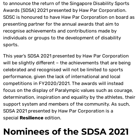
to announce the return of the Singapore Disability Sports
Awards (SDSA) 2021 presented by Haw Par Corporation.
SDSC is honoured to have Haw Par Corporation on board as
presenting partner for the annual awards that aim to
recognise achievements and contributions made by
individuals or groups to the development of disability
sports.
This year’s SDSA 2021 presented by Haw Par Corporation
will be slightly different – the achievements that are being
celebrated and recognised will not be limited to sports
performance, given the lack of international and local
competitions in FY2020/2021. The awards will instead
focus on the display of Paralympic values such as courage,
determination, inspiration and equality by the athletes, their
support system and members of the community. As such,
SDSA 2021 presented by Haw Par Corporation is a
special
Resilience
edition.
Nominees of the SDSA 2021