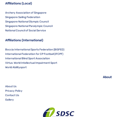
Affiliations (Local)
Archery Association of Singapore
Singapore Sailing Federation
Singapore National Olympic Council
Singapore National Paralympic Council
National Council of Social Service
Affiliations (International)
Boccia International Sports Federation (BISFED)
International Federation for CP Football (IFCPF)
International Blind Sport Association
Virtus: World Intellectual Impairment Sport
World Abilitysport
About
About Us
Privacy Policy
Contact Us
Gallery