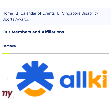
Home
Calendar of Events
Singapore Disability
Sports Awards
Our Members and Affiliations
Members