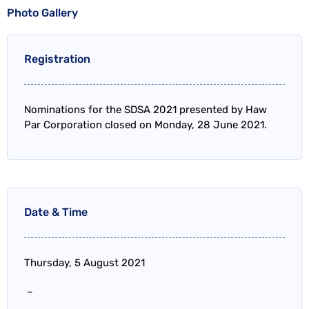
Photo Gallery
Registration
Nominations for the SDSA 2021 presented by Haw
Par Corporation closed on Monday, 28 June 2021.
Date & Time
Thursday, 5 August 2021
–