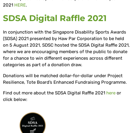
2021
HERE
.
SDSA Digital Raffle 2021
In conjunction with the Singapore Disability Sports Awards
(SDSA) 2021 presented by Haw Par Corporation to be held
on 5 August 2021, SDSC hosted the SDSA Digital Raffle 2021,
where we are encouraging members of the public to donate
for a chance to win different experiences across different
categories as part of a donation draw.
Donations will be matched dollar-for-dollar under Project
Resilience, Tote Board’s Enhanced Fundraising Programme.
Find out more about the SDSA Digital Raffle 2021
here
or
click below: