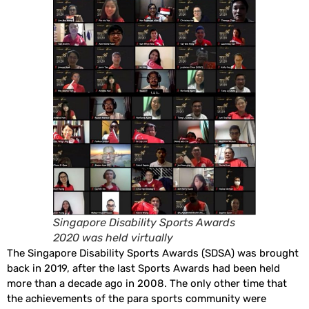
Singapore Disability Sports Awards
2020 was held virtually
The Singapore Disability Sports Awards (SDSA) was brought
back in 2019, after the last Sports Awards had been held
more than a decade ago in 2008. The only other time that
the achievements of the para sports community were