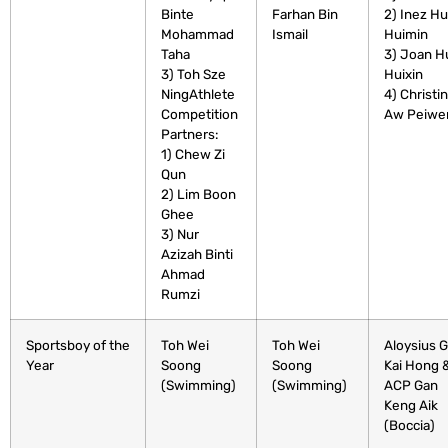
Binte
Farhan Bin
2) Inez H
Mohammad
Ismail
Huimin
Taha
3) Joan H
3) Toh Sze
Huixin
NingAthlete
4) Christi
Competition
Aw Peiwe
Partners:
1) Chew Zi
Qun
2) Lim Boon
Ghee
3) Nur
Azizah Binti
Ahmad
Rumzi
Sportsboy of the
Toh Wei
Toh Wei
Aloysius 
Year
Soong
Soong
Kai Hong 
(Swimming)
(Swimming)
ACP Gan
Keng Aik
(Boccia)