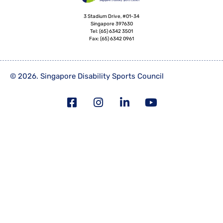
3 Stadium Drive, #01-34
Singapore 397630
Tel:
(65) 6342 3501
Fax:
(65) 6342 0961
© 2026. Singapore Disability Sports Council