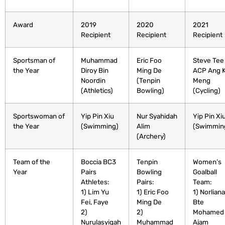
Award
2019
2020
2021
Recipient
Recipient
Recipient
Sportsman of
Muhammad
Eric Foo
Steve Tee
the Year
Diroy Bin
Ming De
ACP Ang 
Noordin
(Tenpin
Meng
(Athletics)
Bowling)
(Cycling)
Sportswoman of
Yip Pin Xiu
Nur Syahidah
Yip Pin Xi
the Year
(Swimming)
Alim
(Swimmin
(Archery)
Team of the
Boccia BC3
Tenpin
Women’s
Year
Pairs
Bowling
Goalball
Athletes:
Pairs:
Team:
1) Lim Yu
1) Eric Foo
1) Norliana
Fei, Faye
Ming De
Bte
2)
2)
Mohamed
Nurulasyiqah
Muhammad
Ajam