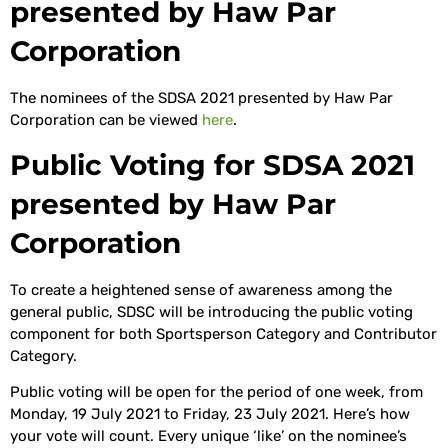
presented by Haw Par
Corporation
The nominees of the SDSA 2021 presented by Haw Par
Corporation can be viewed
here
.
Public Voting for SDSA 2021
presented by Haw Par
Corporation
To create a heightened sense of awareness among the
general public, SDSC will be introducing the public voting
component for both Sportsperson Category and Contributor
Category.
Public voting will be open for the period of one week, from
Monday, 19 July 2021 to Friday, 23 July 2021. Here’s how
your vote will count. Every unique ‘like’ on the nominee’s