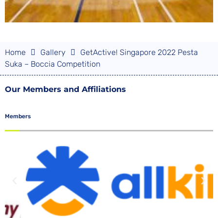
Home
Gallery
GetActive! Singapore 2022 Pesta
Suka – Boccia Competition
Our Members and Affiliations
Members