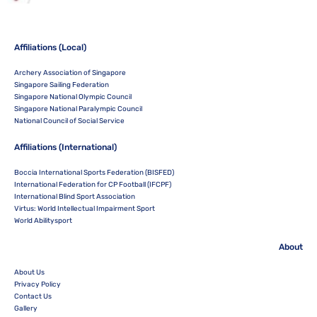
Affiliations (Local)
Archery Association of Singapore
Singapore Sailing Federation
Singapore National Olympic Council
Singapore National Paralympic Council
National Council of Social Service
Affiliations (International)
Boccia International Sports Federation (BISFED)
International Federation for CP Football (IFCPF)
International Blind Sport Association
Virtus: World Intellectual Impairment Sport
World Abilitysport
About
About Us
Privacy Policy
Contact Us
Gallery