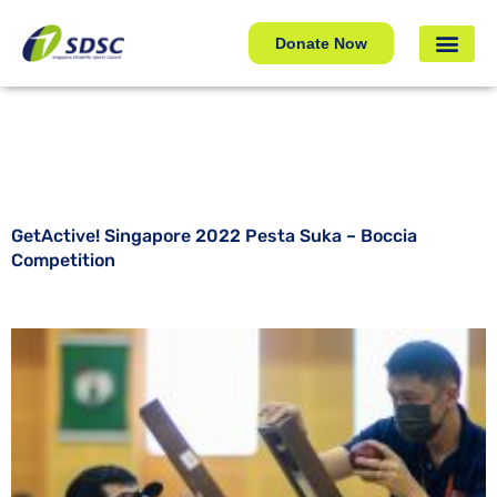
GetActive! Singapore 2022 Pesta Suka – Boccia
Competition
Donate Now
GetActive! Singapore 2022 Pesta Suka – Boccia
Competition