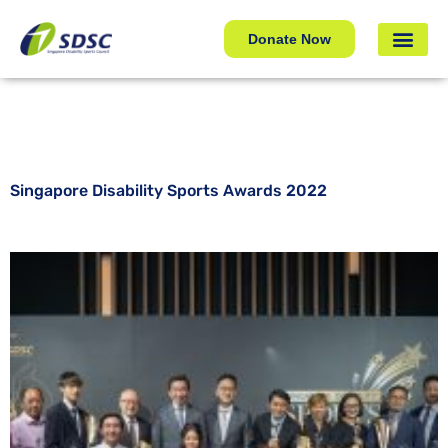
Singapore Disability Sports Awards 2022
Donate Now
Singapore Disability Sports Awards 2022