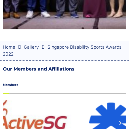
Home
Gallery
Singapore Disability Sports Awards
2022
Our Members and Affiliations
Members