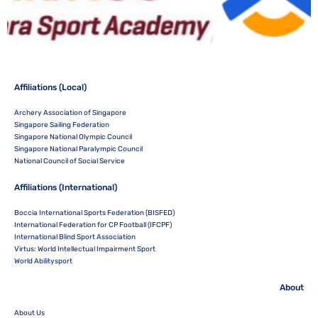
Affiliations (Local)
Archery Association of Singapore
Singapore Sailing Federation
Singapore National Olympic Council
Singapore National Paralympic Council
National Council of Social Service
Affiliations (International)
Boccia International Sports Federation (BISFED)
International Federation for CP Football (IFCPF)
International Blind Sport Association
Virtus: World Intellectual Impairment Sport
World Abilitysport
About
About Us