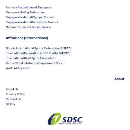
Archery Association of Singapore
Singapore Sailing Federation
Singapore National Olympic Council
Singapore National Paralympic Council
National Council of Social Service
Affiliations (International)
Boccia International Sports Federation (BISFED)
International Federation for CP Football (IFCPF)
International Blind Sport Association
Virtus: World Intellectual Impairment Sport
World Abilitysport
About
About Us
Privacy Policy
Contact Us
Gallery