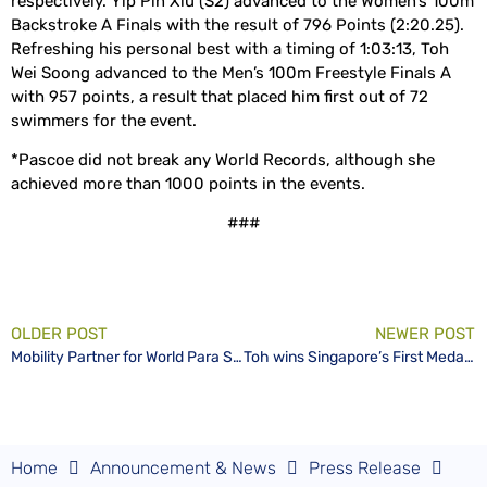
respectively. Yip Pin Xiu (S2) advanced to the Women’s 100m
Backstroke A Finals with the result of 796 Points (2:20.25).
Refreshing his personal best with a timing of 1:03:13, Toh
Wei Soong advanced to the Men’s 100m Freestyle Finals A
with 957 points, a result that placed him first out of 72
swimmers for the event.
*Pascoe did not break any World Records, although she
achieved more than 1000 points in the events.
###
OLDER POST
NEWER POST
Mobility Partner for World Para Swimming World Series goes beyond mobilizing people and logistics to community
Toh wins Singapore’s First Medal – a Gold – at World Para Series on Home Ground
Home
Announcement & News
Press Release