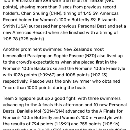
100m Breaststroke SB6 with the result of 1:36.05 (980
points), shaving more than 9 secs from previous record
holder’s, Chen Shuling (CHN), timing of 1:45.59. Americas
Record holder for Women’s 100m Butterfly S9, Elizabeth
Smith (USA) surpassed her previous Personal Best and set a
new Americas Record when she finished with a timing of
1:08.78 (925 points).
Another prominent swimmer, New Zealand’s most
bemedalled Paralympian Sophie Pascoe (NZD) also lived up
to the crowd’s expectations when she placed first in the
Women’s 100m Backstroke and the Women’s 100m Freestyle
with 1026 points (1:09:67) and 1005 points (1:02:13)
respectively. Pascoe was the only swimmer who obtained
*more than 1000 points during the heats.
Team Singapore put up a good fight, with three swimmers
advancing to the A finals this afternoon and 10 new Personal
Bests. Danielle Moi (SB14/S14) advanced to the A Finals for
Women’s 100m Butterfly and Women’s 100m Freestyle with
the results of 794 points (1:13:91) and 755 points (1:08:16)