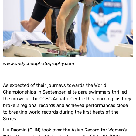
www.andychuaphotography.com
As expected of their journeys towards the World
Championships in September, elite para swimmers thrilled
the crowd at the OCBC Aquatic Centre this morning, as they
broke 2 regional records and achieved performances close
to breaking world records during the first heats of the
Series.
Liu Daomin (CHN) took over the Asian Record for Women’s