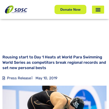
Rousing start to Day 1 Heats at World Para Swimming
World Series as competitors break regional records and
Donate Now
set new personal bests
Rousing start to Day 1 Heats at World Para Swimming
World Series as competitors break regional records and
set new personal bests
Press Release
May 10, 2019