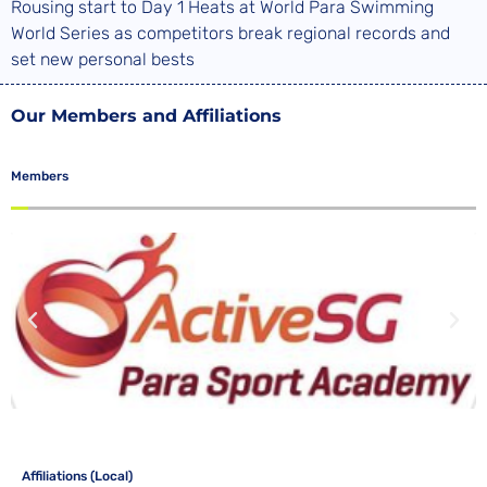
Rousing start to Day 1 Heats at World Para Swimming
World Series as competitors break regional records and
set new personal bests
Our Members and Affiliations
Members
Affiliations (Local)