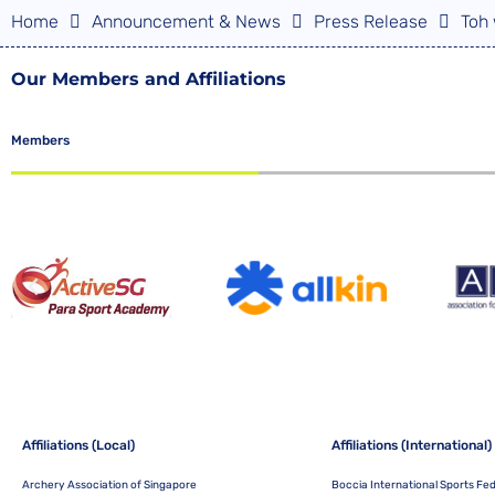
Home
Announcement & News
Press Release
Toh 
Our Members and Affiliations
Members
Affiliations (Local)
Affiliations (International)
Archery Association of Singapore
Boccia International Sports Fe