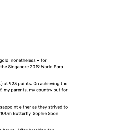
gold, nonetheless – for
f the Singapore 2019 World Para
) at 923 points. On achieving the
lf, my parents, my country but for
isappoint either as they strived to
s 100m Butterfly, Sophie Soon