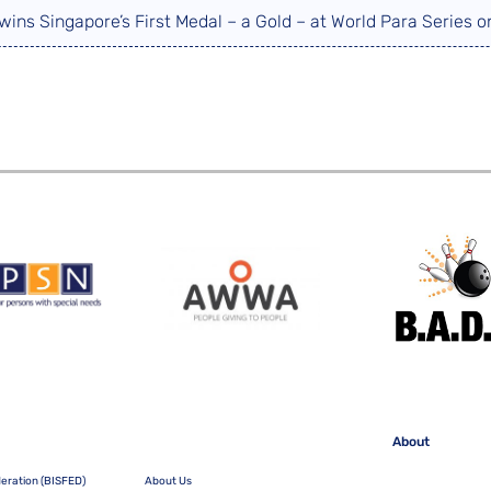
wins Singapore’s First Medal – a Gold – at World Para Series
About
deration (BISFED)
About Us