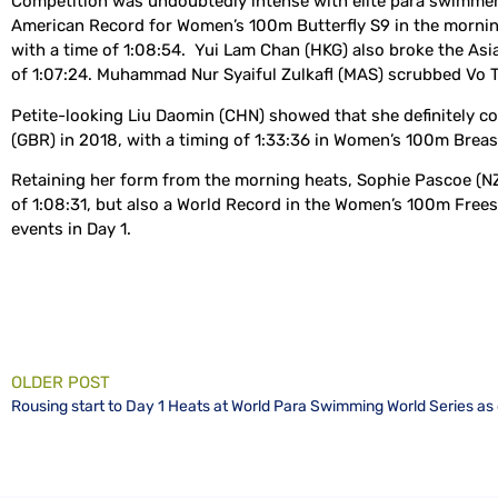
Competition was undoubtedly intense with elite para swimmers
American Record for Women’s 100m Butterfly S9 in the morning 
with a time of 1:08:54. Yui Lam Chan (HKG) also broke the Asia
of 1:07:24. Muhammad Nur Syaiful Zulkafl (MAS) scrubbed Vo Th
Petite-looking Liu Daomin (CHN) showed that she definitely 
(GBR) in 2018, with a timing of 1:33:36 in Women’s 100m Breas
Retaining her form from the morning heats, Sophie Pascoe (N
of 1:08:31, but also a World Record in the Women’s 100m Frees
events in Day 1.
OLDER POST