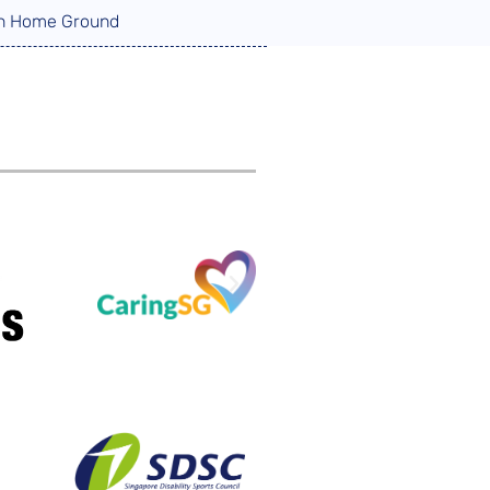
 on Home Ground