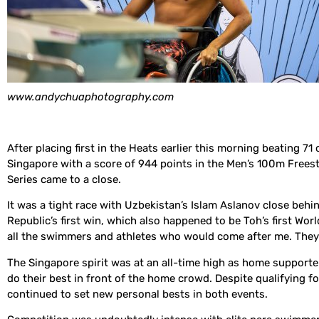
www.andychuaphotography.com
After placing first in the Heats earlier this morning beating 
Singapore with a score of 944 points in the Men’s 100m Freest
Series came to a close.
It was a tight race with Uzbekistan’s Islam Aslanov close beh
Republic’s first win, which also happened to be Toh’s first Wor
all the swimmers and athletes who would come after me. They c
The Singapore spirit was at an all-time high as home supporters
do their best in front of the home crowd. Despite qualifying 
continued to set new personal bests in both events.