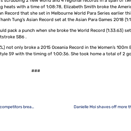
 scrubbing 2 new world and 4 regional records in a span of two
heats with a time of 1:08:78, Elizabeth Smith broke the Americ
n Record that she set in Melbourne World Para Series earlier thi
anh Tung’s Asian Record set at the Asian Para Games 2018 (1:17
could pack a punch when she broke the World Record (1:33:63) 
tstroke SB6 .
ZL) not only broke a 2015 Oceania Record in the Women’s 100m B
tyle S9 with the timing of 1:00:36. She took home a total of 2 
###
Rousing start to Day 1 Heats at World Para Swimming World Series as competitors break regional records and set new personal bests
Danielle Moi shaves off more t