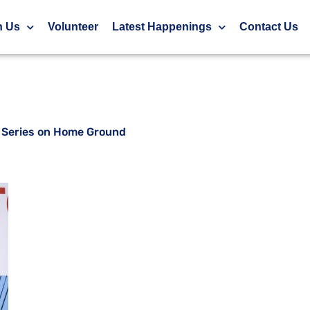
at World Para Series on Home Ground
h Us
Volunteer
Latest Happenings
Contact Us
ra Series on Home Ground