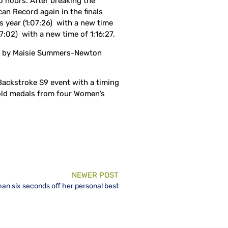
 hours. After breaking the
an Record again in the finals
s year (1:07:26) with a new time
:02) with a new time of 1:16:27.
set by Maisie Summers-Newton
ackstroke S9 event with a timing
gold medals from four Women’s
NEWER POST
han six seconds off her personal best