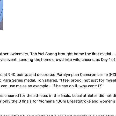
71 other swimmers, Toh Wei Soong brought home the first medal – 
yle event, sending the home crowd into wild cheers, as Day 1 o
ind at 940 points and decorated Paralympian Cameron Leslie (NZL
ld Para Series medal, Toh shared, “I feel proud, not just for myse
an use me as an example – if he can do it, why can’t I?”
 cheered for the athletes in the finals. Local athletes did not d
for only the B finals for Women’s 100m Breaststroke and Women’