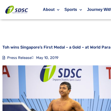
Toh wins Singapore’s First Medal – a Gold – 
About
Sports
Journey Wit
Toh wins Singapore’s First Medal – a Gold – at World Pa
Press Release
May 10, 2019