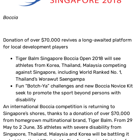
Boccia
Donation of over $70,000 revives a long-awaited platform
for local development players
Tiger Balm Singapore Boccia Open 2018 will see
athletes from Korea, Thailand, Malaysia competing
against Singapore, including World Ranked No. 1,
Thailand’s Worawut Saengampa
Fun “Botch-Ya” challenges and new Boccia Novice Kit
seek to promote the sport beyond persons with
disability
An international Boccia competition is returning to
Singapore’s shores, thanks to a donation of over $70,000
from homegrown multinational brand, Tiger Balm. From 29
May to 2 June, 35 athletes with severe disability from
Singapore, Thailand, Malaysia and Korea will be battling it