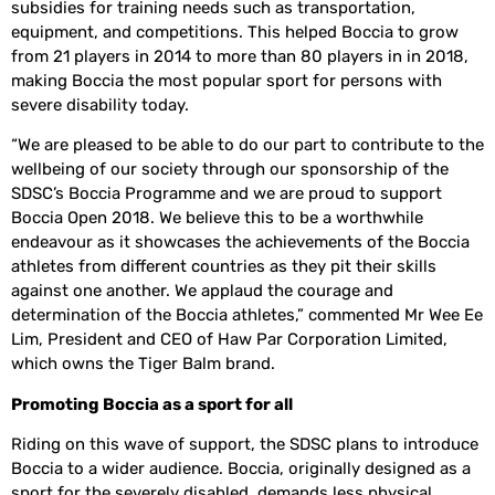
subsidies for training needs such as transportation,
equipment, and competitions. This helped Boccia to grow
from 21 players in 2014 to more than 80 players in in 2018,
making Boccia the most popular sport for persons with
severe disability today.
“We are pleased to be able to do our part to contribute to the
wellbeing of our society through our sponsorship of the
SDSC’s Boccia Programme and we are proud to support
Boccia Open 2018. We believe this to be a worthwhile
endeavour as it showcases the achievements of the Boccia
athletes from different countries as they pit their skills
against one another. We applaud the courage and
determination of the Boccia athletes,” commented Mr Wee Ee
Lim, President and CEO of Haw Par Corporation Limited,
which owns the Tiger Balm brand.
Promoting Boccia as a sport for all
Riding on this wave of support, the SDSC plans to introduce
Boccia to a wider audience. Boccia, originally designed as a
sport for the severely disabled, demands less physical