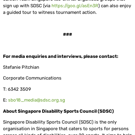
sign up with SDSC (via
https://goo.gl/asEn3R
) can also enjoy
a guided tour to witness tournament action.
###
For media enquiries and interviews, please contact:
Stefanie Pitchian
Corporate Communications
T: 6342 3509
E:
sbo18_media@sdsc.org.sg
About Singapore Disability Sports Council (SDSC)
Singapore Disability Sports Council (SDSC) is the only
organisation in Singapore that caters to sports for persons