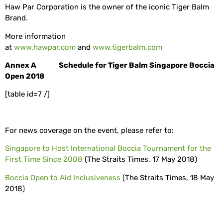
Haw Par Corporation is the owner of the iconic Tiger Balm
Brand.
More information
at
www.hawpar.com
and
www.tigerbalm.com
Annex A Schedule for Tiger Balm Singapore Boccia
Open 2018
[table id=7 /]
For news coverage on the event, please refer to:
Singapore to Host International Boccia Tournament for the
First Time Since 2008
(The Straits Times, 17 May 2018)
Boccia Open to Aid Inclusiveness
(The Straits Times, 18 May
2018)