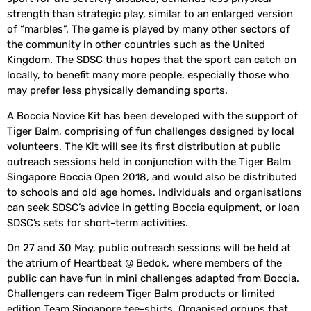
strength than strategic play, similar to an enlarged version
of “marbles”. The game is played by many other sectors of
the community in other countries such as the United
Kingdom. The SDSC thus hopes that the sport can catch on
locally, to benefit many more people, especially those who
may prefer less physically demanding sports.
A Boccia Novice Kit has been developed with the support of
Tiger Balm, comprising of fun challenges designed by local
volunteers. The Kit will see its first distribution at public
outreach sessions held in conjunction with the Tiger Balm
Singapore Boccia Open 2018, and would also be distributed
to schools and old age homes. Individuals and organisations
can seek SDSC’s advice in getting Boccia equipment, or loan
SDSC’s sets for short-term activities.
On 27 and 30 May, public outreach sessions will be held at
the atrium of Heartbeat @ Bedok, where members of the
public can have fun in mini challenges adapted from Boccia.
Challengers can redeem Tiger Balm products or limited
edition Team Singapore tee-shirts. Organised groups that