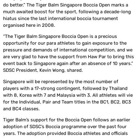
do better.” The Tiger Balm Singapore Boccia Open marks a
much awaited boost for the sport, following a decade-long
hiatus since the last international boccia tournament
organised here in 2008.
“The Tiger Balm Singapore Boccia Open is a precious
opportunity for our para athletes to gain exposure to the
pressure and demands of international competition, and we
are very glad to have the support from Haw Par to bring this
event back to Singapore again after an absence of 10 years.”
SDSC President, Kevin Wong, shared.
Singapore will be represented by the most number of
players with a 17-strong contingent, followed by Thailand
with 8, Korea with 7 and Malaysia with 3. All athletes will vie
for the Individual, Pair and Team titles in the BC1, BC2, BC3
and BC4 classes.
Tiger Balm’s support for the Boccia Open follows an earlier
adoption of SDSC’s Boccia programme over the past four
years. The adoption provided Boccia athletes and officials