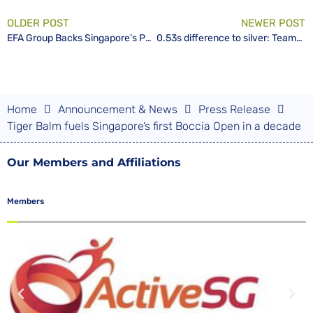
OLDER POST
NEWER POST
EFA Group Backs Singapore’s Para Cyclists on Road to Tokyo 2020
0.53s difference to silver: TeamSG finishes the Singapore International Para Cycling Cup with 1 Gold and 2 Bronzes
Home
Announcement & News
Press Release
Tiger Balm fuels Singapore’s first Boccia Open in a decade
Our Members and Affiliations
Members