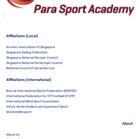
Affiliations (Local)
Archery Association of Singapore
Singapore Sailing Federation
Singapore National Olympic Council
Singapore National Paralympic Council
National Council of Social Service
Affiliations (International)
Boccia International Sports Federation (BISFED)
International Federation for CP Football (IFCPF)
International Blind Sport Association
Virtus: World Intellectual Impairment Sport
World Abilitysport
About
About Us