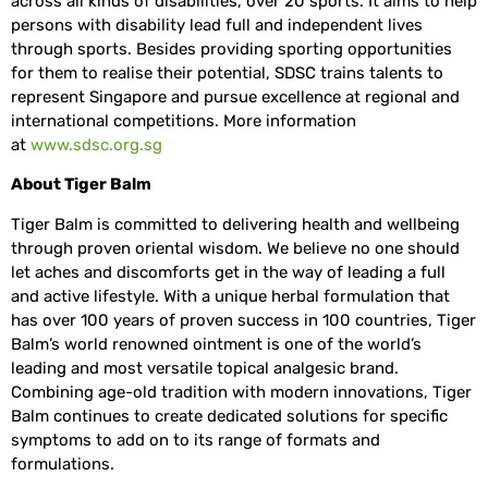
across all kinds of disabilities, over 20 sports. It aims to help
persons with disability lead full and independent lives
through sports. Besides providing sporting opportunities
for them to realise their potential, SDSC trains talents to
represent Singapore and pursue excellence at regional and
international competitions. More information
at
www.sdsc.org.sg
About Tiger Balm
Tiger Balm is committed to delivering health and wellbeing
through proven oriental wisdom. We believe no one should
let aches and discomforts get in the way of leading a full
and active lifestyle. With a unique herbal formulation that
has over 100 years of proven success in 100 countries, Tiger
Balm’s world renowned ointment is one of the world’s
leading and most versatile topical analgesic brand.
Combining age-old tradition with modern innovations, Tiger
Balm continues to create dedicated solutions for specific
symptoms to add on to its range of formats and
formulations.