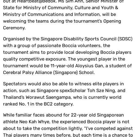
out at Heartbeat@Bedok. Ms Sim Ann, Senior Minister of
State for Ministry of Community, Culture and Youth &
Ministry of Communications and Information, will be
welcoming the teams during the tournament’s Opening
Ceremony.
Organised by the Singapore Disability Sports Council (SDSC)
with a group of passionate Boccia volunteers, the
tournament aims to provide local developing Boccia players
quality competitive exposure. The youngest player in the
tournament would be 11-year-old Aloysius Gan, a student of
Cerebral Palsy Alliance (Singapore) School.
Spectators would also be able to witness elite players in
action, such as Singapore spexScholar Toh Sze Ning, and
Thailand’s Worawut Saengampa, who is currently world
ranked No. 1 in the BC2 category.
While familiar faces abound for 22-year old Singaporean
athlete Neo Kah Whye, the experienced Boccia player is not
about to take the competition lightly, “I’ve competed against
Thai players many times before, but each time is a chance to