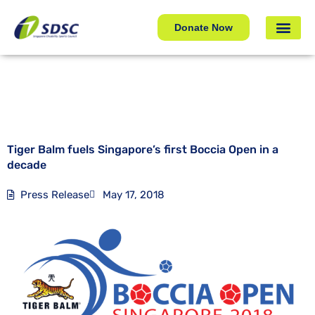
Tiger Balm fuels Singapore’s first Boccia Open in a
decade
Donate Now
Tiger Balm fuels Singapore’s first Boccia Open in a
decade
Press Release
May 17, 2018