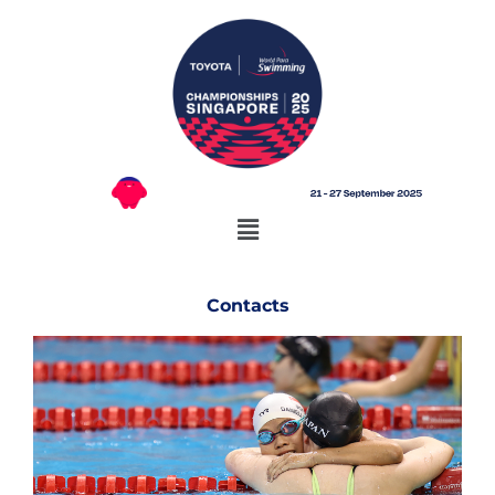
Contacts