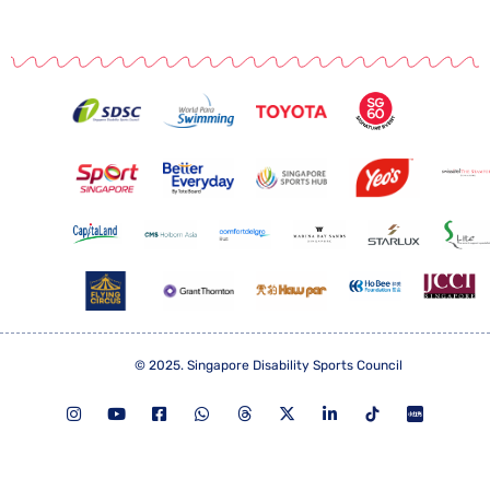
© 2025. Singapore Disability Sports Council