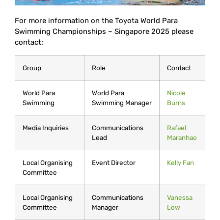
For more information on the Toyota World Para
Swimming Championships – Singapore 2025 please
contact:
Group
Role
Contact
World Para
World Para
Nicole
Swimming
Swimming Manager
Burns
Media Inquiries
Communications
Rafael
Lead
Maranhao
Local Organising
Event Director
Kelly Fan
Committee
Local Organising
Communications
Vanessa
Committee
Manager
Low