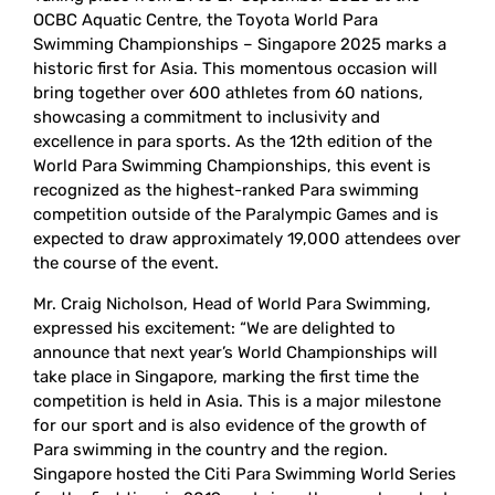
OCBC Aquatic Centre, the Toyota World Para
Swimming Championships – Singapore 2025 marks a
historic first for Asia. This momentous occasion will
bring together over 600 athletes from 60 nations,
showcasing a commitment to inclusivity and
excellence in para sports. As the 12th edition of the
World Para Swimming Championships, this event is
recognized as the highest-ranked Para swimming
competition outside of the Paralympic Games and is
expected to draw approximately 19,000 attendees over
the course of the event.
Mr. Craig Nicholson, Head of World Para Swimming,
expressed his excitement: “We are delighted to
announce that next year’s World Championships will
take place in Singapore, marking the first time the
competition is held in Asia. This is a major milestone
for our sport and is also evidence of the growth of
Para swimming in the country and the region.
Singapore hosted the Citi Para Swimming World Series