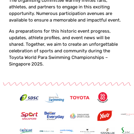
The organising committee warmly invites fans,
athletes, and partners to engage in this exciting
opportunity. Numerous participation avenues are
available to ensure a memorable and impactful event.
As preparations for this historic event progress,
updates, athlete profiles, and event news will be
shared. Together, we aim to create an unforgettable
celebration of sports and community during the
Toyota World Para Swimming Championships –
Singapore 2025.