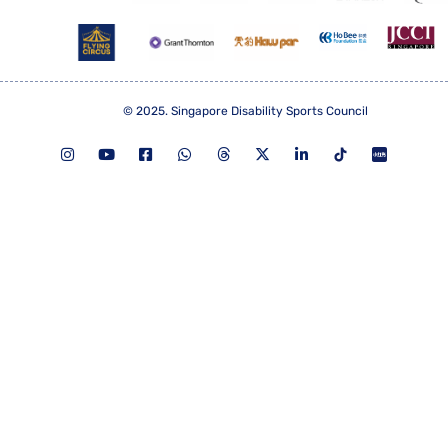
© 2025. Singapore Disability Sports Council