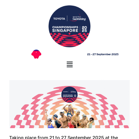
Taking place from 21 to 27 September 2025 at the