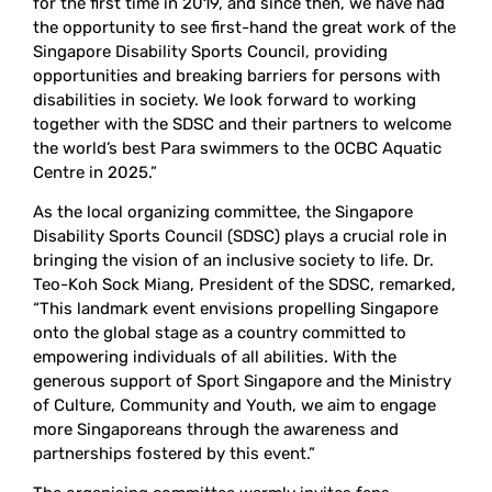
for the first time in 2019, and since then, we have had
the opportunity to see first-hand the great work of the
Singapore Disability Sports Council, providing
opportunities and breaking barriers for persons with
disabilities in society. We look forward to working
together with the SDSC and their partners to welcome
the world’s best Para swimmers to the OCBC Aquatic
Centre in 2025.”
As the local organizing committee, the Singapore
Disability Sports Council (SDSC) plays a crucial role in
bringing the vision of an inclusive society to life. Dr.
Teo-Koh Sock Miang, President of the SDSC, remarked,
“This landmark event envisions propelling Singapore
onto the global stage as a country committed to
empowering individuals of all abilities. With the
generous support of Sport Singapore and the Ministry
of Culture, Community and Youth, we aim to engage
more Singaporeans through the awareness and
partnerships fostered by this event.”