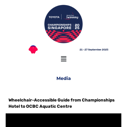
Media
Wheelchair-Accessible Guide from Championships
Hotel to OCBC Aquatic Centre