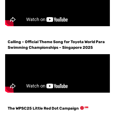
Calling – Official Theme Song for Toyota World Para
Swimming Championships – Singapore 2025
The WPSC25 Little Red Dot Campaign