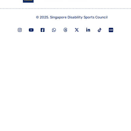
© 2025. Singapore Disability Sports Council