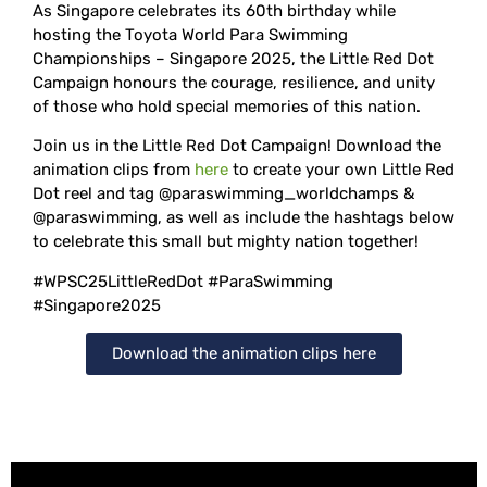
As Singapore celebrates its 60th birthday while
hosting the Toyota World Para Swimming
Championships – Singapore 2025, the Little Red Dot
Campaign honours the courage, resilience, and unity
of those who hold special memories of this nation.
Join us in the Little Red Dot Campaign! Download the
animation clips from
here
to create your own Little Red
Dot reel and tag @paraswimming_worldchamps &
@paraswimming, as well as include the hashtags below
to celebrate this small but mighty nation together!
#WPSC25LittleRedDot #ParaSwimming
#Singapore2025
Download the animation clips here