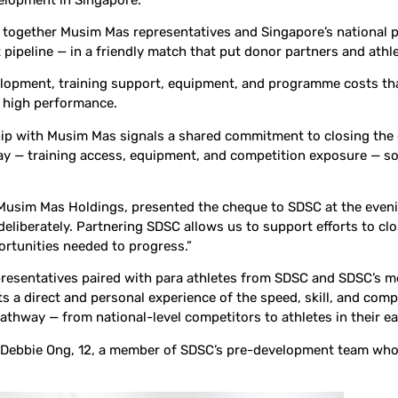
together Musim Mas representatives and Singapore’s national pa
peline — in a friendly match that put donor partners and athlet
elopment, training support, equipment, and programme costs tha
o high performance.
ship with Musim Mas signals a shared commitment to closing the 
way — training access, equipment, and competition exposure — so
f Musim
Mas Holdings, presented the cheque to SDSC at the eveni
liberately. Partnering SDSC allows us to support efforts to clos
portunities needed to progress.”
presentatives paired with para athletes from SDSC and SDSC’s m
 a direct and personal experience of the speed, skill, and compet
athway — from national-level competitors to athletes in their e
 Debbie Ong, 12, a member of SDSC’s pre-development team who h