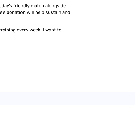
sday’s friendly match alongside
’s donation will help sustain and
 training every week. I want to