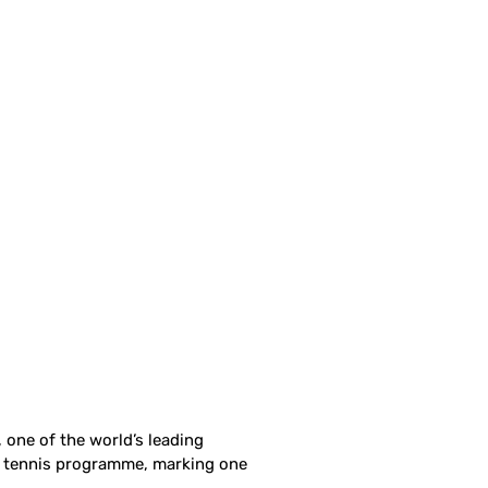
 one of the world’s leading
e tennis programme, marking one