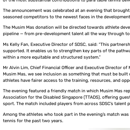
The announcement was celebrated at an evening that brought 
seasoned competitors to the newest faces in the development pi
The Musim Mas donation will be directed towards athlete dev
pipeline — from pre-development talent all the way through t
Ms Kelly Fan, Executive Director of SDSC, said: “This partner
supported. It enables us to strengthen key parts of the path
within a more equitable and structured system.”
Mr Alvin Lim, Chief Financial Officer and Executive Director o
Musim Mas, we see inclusion as something that must be built de
athletes have fairer access to the training, resources, and op
The evening featured a friendly match in which Musim Mas re
Association for the Disabled Singapore (TTADS), offering guests
sport. The match included players from across SDSC’s talent p
Among the athletes who took part in the evening’s match was
tennis for the past two years.