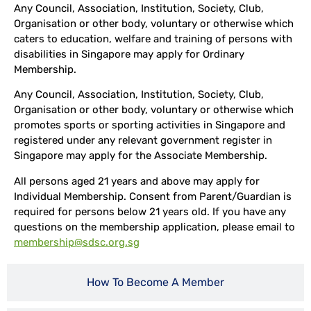
Any Council, Association, Institution, Society, Club,
Organisation or other body, voluntary or otherwise which
caters to education, welfare and training of persons with
disabilities in Singapore may apply for Ordinary
Membership.
Any Council, Association, Institution, Society, Club,
Organisation or other body, voluntary or otherwise which
promotes sports or sporting activities in Singapore and
registered under any relevant government register in
Singapore may apply for the Associate Membership.
All persons aged 21 years and above may apply for
Individual Membership. Consent from Parent/Guardian is
required for persons below 21 years old. If you have any
questions on the membership application, please email to
membership@sdsc.org.sg
How To Become A Member