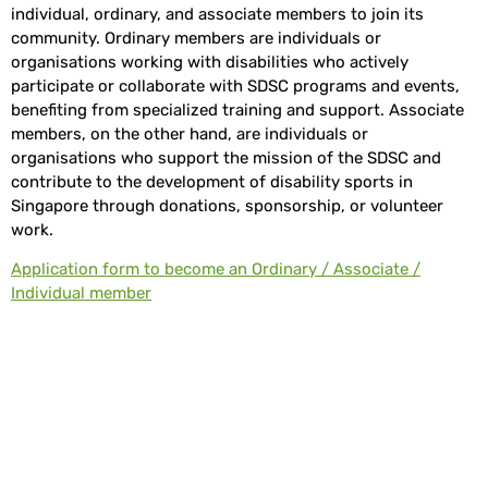
individual, ordinary, and associate members to join its
community. Ordinary members are individuals or
organisations working with disabilities who actively
participate or collaborate with SDSC programs and events,
benefiting from specialized training and support. Associate
members, on the other hand, are individuals or
organisations who support the mission of the SDSC and
contribute to the development of disability sports in
Singapore through donations, sponsorship, or volunteer
work.
Application form to become an Ordinary / Associate /
Individual member
Who Can Be A Member