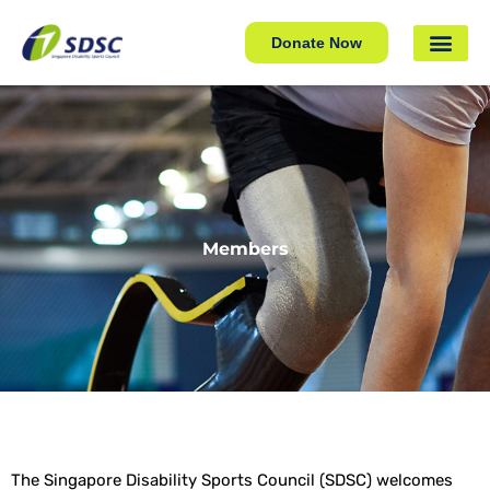
Donate Now
Members
The Singapore Disability Sports Council (SDSC) welcomes