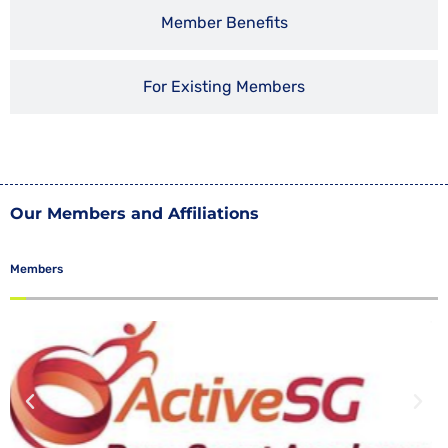
Member Benefits
For Existing Members
Our Members and Affiliations
Members