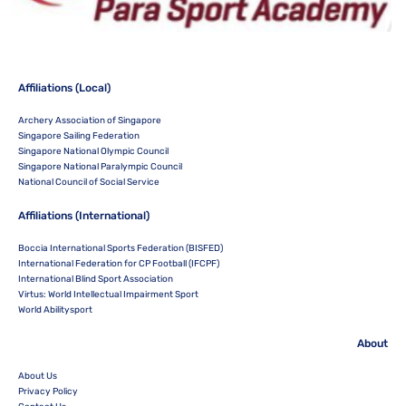
Affiliations (Local)
Archery Association of Singapore
Singapore Sailing Federation
Singapore National Olympic Council
Singapore National Paralympic Council
National Council of Social Service
Affiliations (International)
Boccia International Sports Federation (BISFED)
International Federation for CP Football (IFCPF)
International Blind Sport Association
Virtus: World Intellectual Impairment Sport
World Abilitysport
About
About Us
Privacy Policy