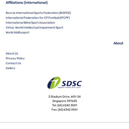
Affiliations (International)
Boccia International Sports Federation (BISFED)
International Federation for CP Football (IFCPF)
International Blind Sport Association
Virtus: World Intellectual Impairment Sport
World Abilitysport
About
About Us
Privacy Policy
Contact Us
Gallery
3 Stadium Drive, #01-34
Singapore 397630
Tel:
(65) 6342 3501
Fax:
(65) 6342 0961