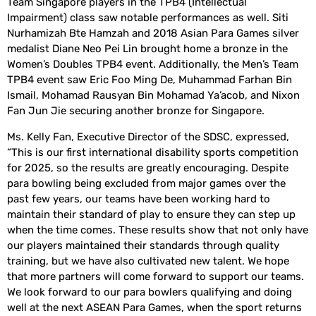
Team Singapore players in the TPB4 (Intellectual
Impairment) class saw notable performances as well. Siti
Nurhamizah Bte Hamzah and 2018 Asian Para Games silver
medalist Diane Neo Pei Lin brought home a bronze in the
Women’s Doubles TPB4 event. Additionally, the Men’s Team
TPB4 event saw Eric Foo Ming De, Muhammad Farhan Bin
Ismail, Mohamad Rausyan Bin Mohamad Ya’acob, and Nixon
Fan Jun Jie securing another bronze for Singapore.
Ms. Kelly Fan, Executive Director of the SDSC, expressed,
“This is our first international disability sports competition
for 2025, so the results are greatly encouraging. Despite
para bowling being excluded from major games over the
past few years, our teams have been working hard to
maintain their standard of play to ensure they can step up
when the time comes. These results show that not only have
our players maintained their standards through quality
training, but we have also cultivated new talent. We hope
that more partners will come forward to support our teams.
We look forward to our para bowlers qualifying and doing
well at the next ASEAN Para Games, when the sport returns