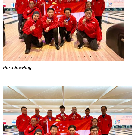
Para Bowling