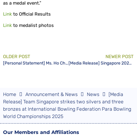
as a medal event.”
Link
to Official Results
Link
to medalist photos
OLDER POST
NEWER POST
[Personal Statement] Ms. Ho Ching, Patron of the Singapore Disability Sports Council (SDSC)
[Media Release] Singapore 2025 World Para Swimming Championships Logo and Mascot Inspired by “Little Red Dot”
Home
Announcement & News
News
[Media
Release] Team Singapore strikes two silvers and three
bronzes at International Bowling Federation Para Bowling
World Championships 2025
Our Members and Affiliations