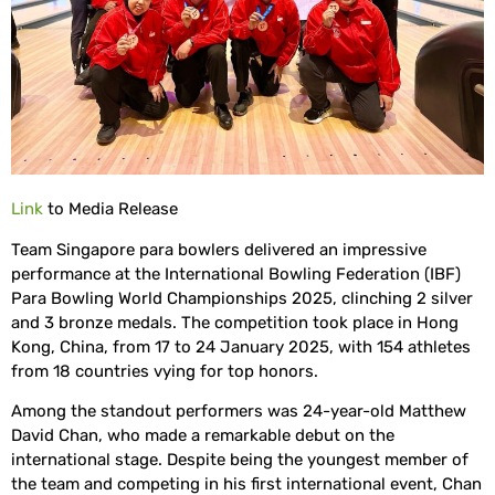
Link
to Media Release
Team Singapore para bowlers delivered an impressive
performance at the International Bowling Federation (IBF)
Para Bowling World Championships 2025, clinching 2 silver
and 3 bronze medals. The competition took place in Hong
Kong, China, from 17 to 24 January 2025, with 154 athletes
from 18 countries vying for top honors.
Among the standout performers was 24-year-old Matthew
David Chan, who made a remarkable debut on the
international stage. Despite being the youngest member of
the team and competing in his first international event, Chan