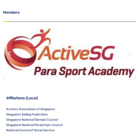
Members
Affiliations (Local)
Archery Association of Singapore
Singapore Sailing Federation
Singapore National Olympic Council
Singapore National Paralympic Council
National Council of Social Service