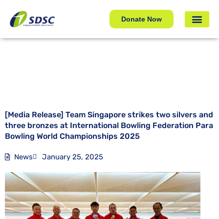
[Media Release] Team Singapore strikes two silvers and
three bronzes at International Bowling Federation Para
Donate Now
Bowling World Championships 2025
[Media Release] Team Singapore strikes two silvers and
three bronzes at International Bowling Federation Para
Bowling World Championships 2025
News
January 25, 2025