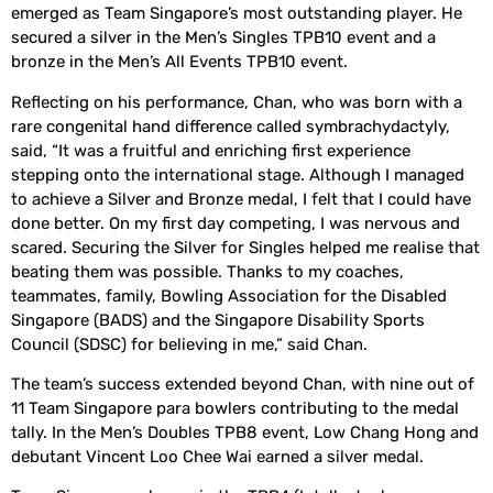
emerged as Team Singapore’s most outstanding player. He
secured a silver in the Men’s Singles TPB10 event and a
bronze in the Men’s All Events TPB10 event.
Reflecting on his performance, Chan, who was born with a
rare congenital hand difference called symbrachydactyly,
said, “It was a fruitful and enriching first experience
stepping onto the international stage. Although I managed
to achieve a Silver and Bronze medal, I felt that I could have
done better. On my first day competing, I was nervous and
scared. Securing the Silver for Singles helped me realise that
beating them was possible. Thanks to my coaches,
teammates, family, Bowling Association for the Disabled
Singapore (BADS) and the Singapore Disability Sports
Council (SDSC) for believing in me,” said Chan.
The team’s success extended beyond Chan, with nine out of
11 Team Singapore para bowlers contributing to the medal
tally. In the Men’s Doubles TPB8 event, Low Chang Hong and
debutant Vincent Loo Chee Wai earned a silver medal.