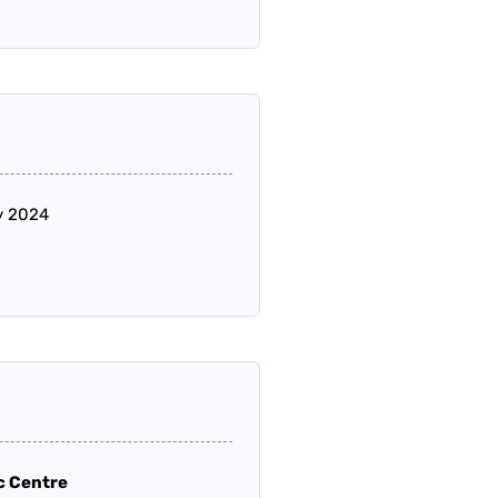
ly 2024
c Centre