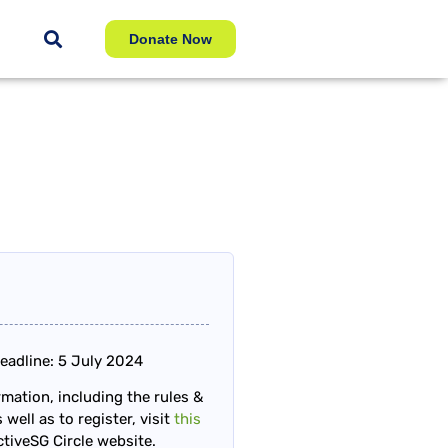
Donate Now
eadline: 5 July 2024
mation, including the rules &
 well as to register, visit
this
tiveSG Circle website.