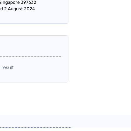
 Singapore 397632
nd 2 August 2024
 result