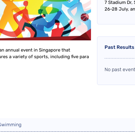
7 Stadium Dr,
26-28 July, a
Past Results
an annual event in Singapore that
es a variety of sports, including five para
No past event
 Swimming