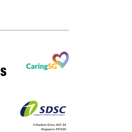
3 Stadium Drive, #01-34
Singapore 397630