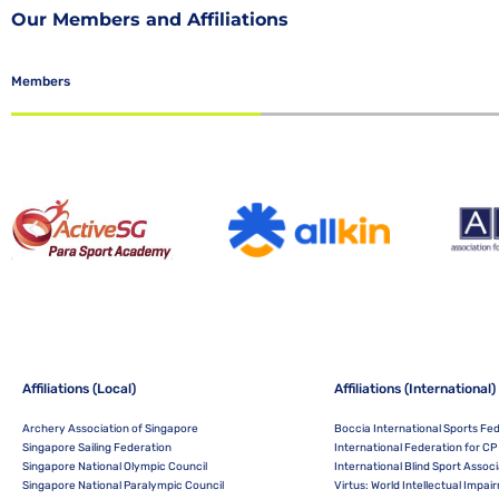
Our Members and Affiliations
Members
Affiliations (Local)
Affiliations (International)
Archery Association of Singapore
Boccia International Sports Fe
Singapore Sailing Federation
International Federation for CP 
Singapore National Olympic Council
International Blind Sport Associ
Singapore National Paralympic Council
Virtus: World Intellectual Impa