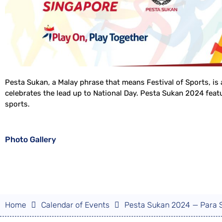
Pesta Sukan, a Malay phrase that means Festival of Sports, is 
celebrates the lead up to National Day. Pesta Sukan 2024 featur
sports.
Photo Gallery
Home
Calendar of Events
Pesta Sukan 2024 — Para