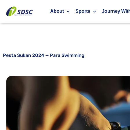
Pesta Sukan 2024 — Para Swimming
About
Sports
Journey Wit
Pesta Sukan 2024 — Para Swimming