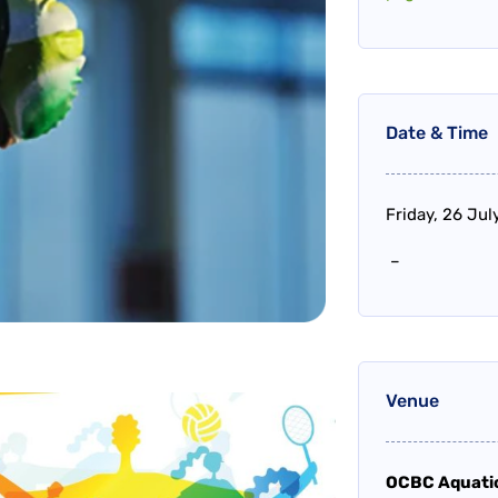
Date & Time
Friday, 26 Ju
–
Venue
OCBC Aquati