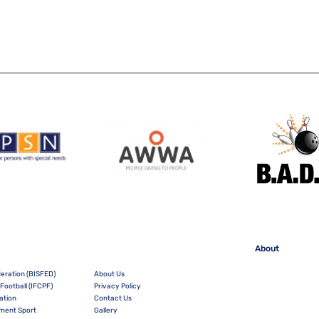
About
deration (BISFED)
About Us
Football (IFCPF)
Privacy Policy
ation
Contact Us
irment Sport
Gallery