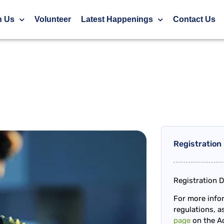
h Us
Volunteer
Latest Happenings
Contact Us
Registration
Registration D
For more infor
regulations, as
page
on the Ac