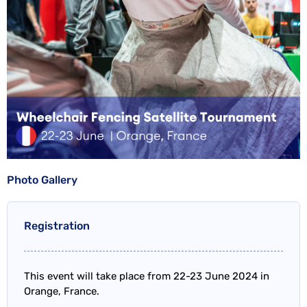
Photo Gallery
Registration
This event will take place from 22-23 June 2024 in
Orange, France.