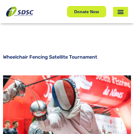
Wheelchair Fencing Satellite Tournament
Donate Now
Wheelchair Fencing Satellite Tournament