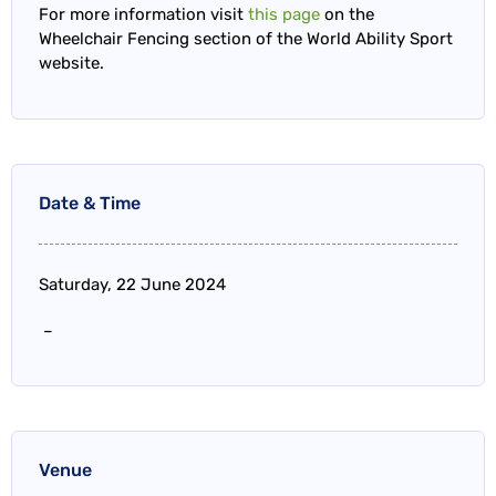
For more information visit
this page
on the
Wheelchair Fencing section of the World Ability Sport
website.
Date & Time
Saturday, 22 June 2024
–
Venue