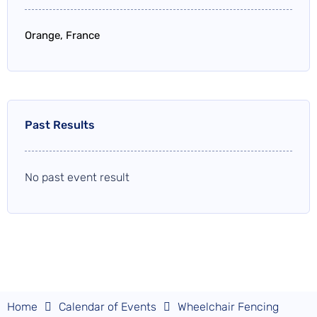
Orange, France
Past Results
No past event result
Home
Calendar of Events
Wheelchair Fencing