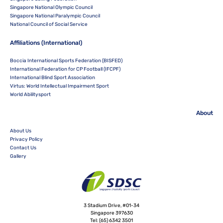
Singapore National Olympic Council
Singapore National Paralympic Council
National Council of Social Service
Affiliations (International)
Boccia International Sports Federation (BISFED)
International Federation for CP Football (IFCPF)
International Blind Sport Association
Virtus: World Intellectual Impairment Sport
World Abilitysport
About
About Us
Privacy Policy
Contact Us
Gallery
3 Stadium Drive, #01-34
Singapore 397630
Tel:
(65) 6342 3501