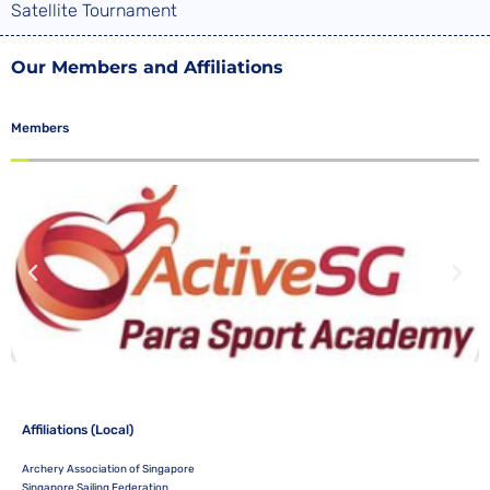
Satellite Tournament
Our Members and Affiliations
Members
Affiliations (Local)
Archery Association of Singapore
Singapore Sailing Federation