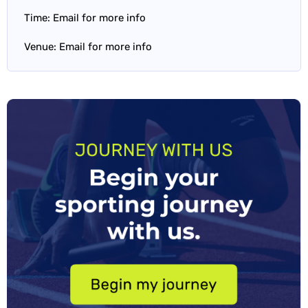
Time: Email for more info
Venue: Email for more info