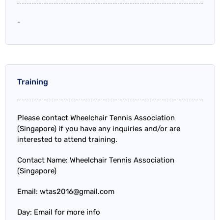
-
Training
Please contact Wheelchair Tennis Association
(Singapore) if you have any inquiries and/or are
interested to attend training.
Contact Name: Wheelchair Tennis Association
(Singapore)
Email: wtas2016@gmail.com
Day: Email for more info