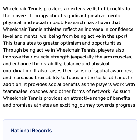
Wheelchair Tennis provides an extensive list of benefits for
the players. It brings about significant positive mental,
physical, and social impact. Research has shown that
Wheelchair Tennis athletes reflect an increase in confidence
level and mental wellbeing from being active in the sport.
This translates to greater optimism and opportunities.
Through being active in Wheelchair Tennis, players also
improve their muscle strength (especially the arm muscles)
and enhance their stability, balance and physical
coordination. It also raises their sense of spatial awareness
and increases their ability to focus on the tasks at hand. In
addition, it provides social benefits as the players work with
teammates, coaches and other forms of network. As such,
Wheelchair Tennis provides an attractive range of benefits
and promises athletes an exciting journey towards progress.
National Records