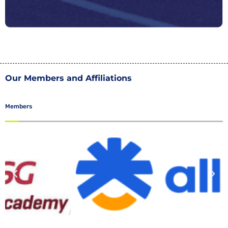
Our Members and Affiliations
Members