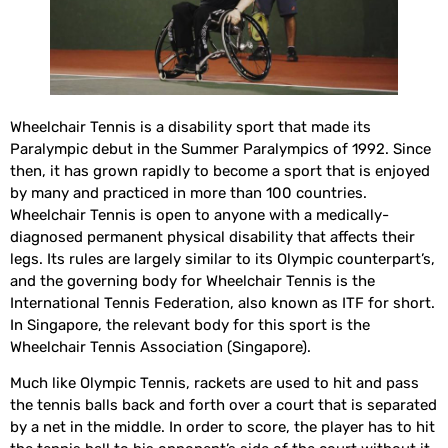
Wheelchair Tennis is a disability sport that made its
Paralympic debut in the Summer Paralympics of 1992. Since
then, it has grown rapidly to become a sport that is enjoyed
by many and practiced in more than 100 countries.
Wheelchair Tennis is open to anyone with a medically-
diagnosed permanent physical disability that affects their
legs. Its rules are largely similar to its Olympic counterpart’s,
and the governing body for Wheelchair Tennis is the
International Tennis Federation, also known as ITF for short.
In Singapore, the relevant body for this sport is the
Wheelchair Tennis Association (Singapore).
Much like Olympic Tennis, rackets are used to hit and pass
the tennis balls back and forth over a court that is separated
by a net in the middle. In order to score, the player has to hit