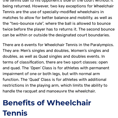
the tennis ball to his opponent’s side of the court without it
being returned. However, two key exceptions for Wheelchair
Tennis are the use of specially-modified wheelchairs in
matches to allow for better balance and mobility, as well as
the “two-bounce rule”, where the ball is allowed to bounce
twice before the player has to returns it. The second bounce
can be within or outside the designated court boundaries.
There are 6 events for Wheelchair Tennis in the Paralympics.
They are: Men’s singles and doubles, Women’s singles and
doubles, as well as Quad singles and doubles events. In
terms of classification, there are two sport classes: open
and quad. The ‘Open’ Class is for athletes with permanent
impairment of one or both legs, but with normal arm
function. The ‘Quad’ Class is for athletes with additional
restrictions in the playing arm, which limits the ability to
handle the racquet and manoeuvre the wheelchair.
Benefits of Wheelchair
Tennis