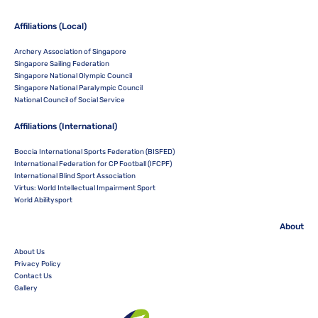
Affiliations (Local)
Archery Association of Singapore
Singapore Sailing Federation
Singapore National Olympic Council
Singapore National Paralympic Council
National Council of Social Service
Affiliations (International)
Boccia International Sports Federation (BISFED)
International Federation for CP Football (IFCPF)
International Blind Sport Association
Virtus: World Intellectual Impairment Sport
World Abilitysport
About
About Us
Privacy Policy
Contact Us
Gallery