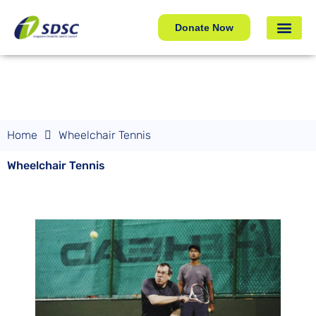
Wheelchair Tennis
Donate Now
Home
Wheelchair Tennis
Wheelchair Tennis