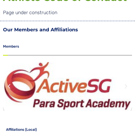
Page under construction
Our Members and Affiliations
Members
Affiliations (Local)