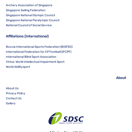
Archery Association of Singapore
Singapore Sailing Federation
Singapore National Olympic Council
Singapore National Paralympic Council
National Council of Social Service
Affiliations (International)
Boccia International Sports Federation (BISFED)
International Federation for CP Football (IFCPF)
International Blind Sport Association
Virtus: World Intellectual Impairment Sport
World Abilitysport
About
About Us
Privacy Policy
Contact Us
Gallery