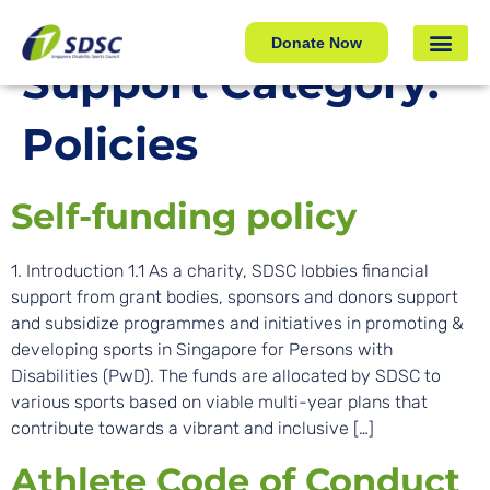
Policies
Donate Now
Support Category:
Policies
Self-funding policy
1. Introduction 1.1 As a charity, SDSC lobbies financial
support from grant bodies, sponsors and donors support
and subsidize programmes and initiatives in promoting &
developing sports in Singapore for Persons with
Disabilities (PwD). The funds are allocated by SDSC to
various sports based on viable multi-year plans that
contribute towards a vibrant and inclusive […]
Athlete Code of Conduct