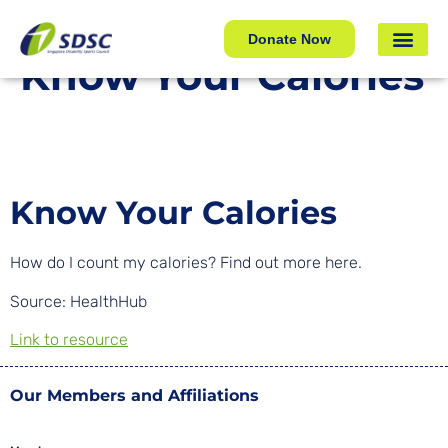
Know Your Calories
Donate Now
Know Your Calories
Know Your Calories
How do I count my calories? Find out more here.
Source: HealthHub
Link to resource
Our Members and Affiliations