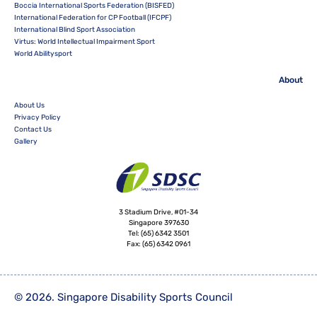
Boccia International Sports Federation (BISFED)
International Federation for CP Football (IFCPF)
International Blind Sport Association
Virtus: World Intellectual Impairment Sport
World Abilitysport
About
About Us
Privacy Policy
Contact Us
Gallery
3 Stadium Drive, #01-34
Singapore 397630
Tel:
(65) 6342 3501
Fax:
(65) 6342 0961
© 2026. Singapore Disability Sports Council