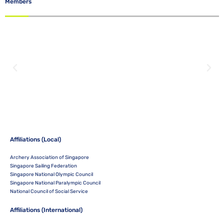
Members
Affiliations (Local)
Archery Association of Singapore
Singapore Sailing Federation
Singapore National Olympic Council
Singapore National Paralympic Council
National Council of Social Service
Affiliations (International)