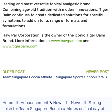
leading and most versatile topical analgesic brand.
Combining age-old tradition with modern innovations, Tiger
Balm continues to create dedicated solutions for specific
symptoms to add on to its range of formats and
formulations.
Haw Par Corporation is the owner of the iconic Tiger Balm
Brand. More information at
www.hawpar.com
and
www.tigerbalm.com
OLDER POST
NEWER POST
Team Singapore Boccia athletes Toh Sze Ning and Aloysius Gan in the medal hunt for the BC3 pairs event
Singapore Sports School Para Games Ups Competitive Landscape for Disability Sports Sector
Home
Announcement & News
News
Strong
finish for Team Singapore Boccia athletes on final day of