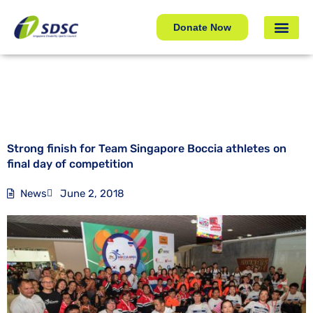
Strong finish for Team Singapore Boccia athletes on
final day of competition
Donate Now
Strong finish for Team Singapore Boccia athletes on
final day of competition
News
June 2, 2018