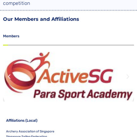
competition
Our Members and Affiliations
Members
Affiliations (Local)
Archery Association of Singapore
Singapore Sailing Federation