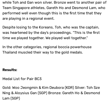
while Toh and Gan won silver. Bronze went to another pair of
Team Singapore athletes, Gareth Ho and Desmond Lam, who
performed well even though this is the first time that they
are playing in a regional event.
Despite losing to the Koreans, Toh, who was the captain,
was heartened by the day’s proceedings. “This is the first
time we played together. We played well together.”
In the other categories, regional boccia powerhouse
Thailand muscled their way to the gold medals.
Results:
Medal List for Pair BC3
Gold: Woo Jeongmin & Kim Deubora (KOR) Silver: Toh Sze
Ning & Aloysius Gan (SGP) Bronze: Gareth Ho & Desmond
Lam (SGP)