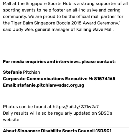
Mall at the Singapore Sports Hub is a strong supporter of all
sporting events to help foster an all-inclusive and caring
community. We are proud to be the official mall partner for
the Tiger Balm Singapore Boccia 2018 Award Ceremony,”
said Judy Wee, general manager of Kallang Wave Mall.
For media enquiries and interviews, please contact:
Stefanie
Pitchian
Corporate Communications Executive M: 81574165
Email: stefanie.pitchian@sdsc.org.sg
Photos can be found at https://bit.ly/2J1w2a7
Daily results will also be regularly updated on SDSC’s
website
About Singapore Disability Sports Council (SDSC)