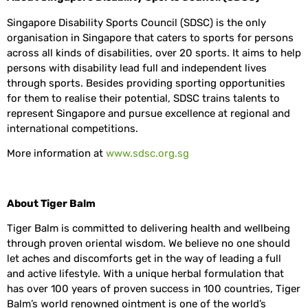
Singapore Disability Sports Council (SDSC) is the only
organisation in Singapore that caters to sports for persons
across all kinds of disabilities, over 20 sports. It aims to help
persons with disability lead full and independent lives
through sports. Besides providing sporting opportunities
for them to realise their potential, SDSC trains talents to
represent Singapore and pursue excellence at regional and
international competitions.
More information at
www.sdsc.org.sg
About Tiger Balm
Tiger Balm is committed to delivering health and wellbeing
through proven oriental wisdom. We believe no one should
let aches and discomforts get in the way of leading a full
and active lifestyle. With a unique herbal formulation that
has over 100 years of proven success in 100 countries, Tiger
Balm’s world renowned ointment is one of the world’s