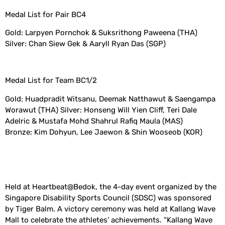
Medal List for Pair BC4
Gold: Larpyen Pornchok & Suksrithong Paweena (THA)
Silver: Chan Siew Gek & Aaryll Ryan Das (SGP)
Medal List for Team BC1/2
Gold: Huadpradit Witsanu, Deemak Natthawut & Saengampa
Worawut (THA) Silver: Honseng Will Yien Cliff, Teri Dale
Adelric & Mustafa Mohd Shahrul Rafiq Maula (MAS)
Bronze: Kim Dohyun, Lee Jaewon & Shin Wooseob (KOR)
Held at Heartbeat@Bedok, the 4-day event organized by the
Singapore Disability Sports Council (SDSC) was sponsored
by Tiger Balm. A victory ceremony was held at Kallang Wave
Mall to celebrate the athletes’ achievements. “Kallang Wave