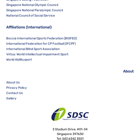
Singapore National Olympic Council
Singapore National Paralympic Council
National Council of Social Service
Affiliations (International)
Boccia International Sports Federation (BISFED)
International Federation for CP Football (IFCPF)
International Blind Sport Association
Virtus: World Intellectual Impairment Sport
World Abilitysport
About
About Us
Privacy Policy
Contact Us
Gallery
3 Stadium Drive, #01-34
Singapore 397630
Tel:
(65) 6342 3501