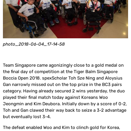
photo_2018-06-04_17-14-58
Team Singapore came agonizingly close to a gold medal on
the final day of competition at the Tiger Balm Singapore
Boccia Open 2018. spexScholar Toh Sze Ning and Aloysius
Gan narrowly missed out on the top prize in the BC3 pairs
category. Having already secured 2 wins yesterday, the duo
played their final match today against Koreans Woo
Jeongmin and Kim Deubora. Initially down by a score of 0-2,
Toh and Gan clawed their way back to seize a 3-2 advantage
but eventually lost 3-4.
The defeat enabled Woo and Kim to clinch gold for Korea,